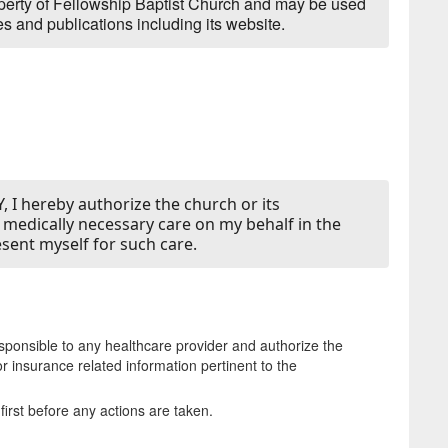
operty of Fellowship Baptist Church and may be used
s and publications including its website.
 I hereby authorize the church or its
y medically necessary care on my behalf in the
esent myself for such care.
esponsible to any healthcare provider and authorize the
r insurance related information pertinent to the
irst before any actions are taken.