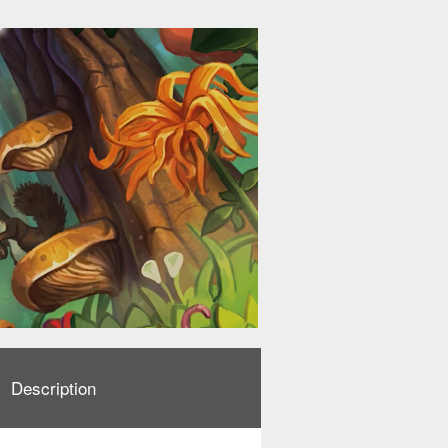
Description