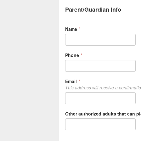
Parent/Guardian Info
Name
*
Phone
*
Email
*
This address will receive a confirmati
Other authorized adults that can p