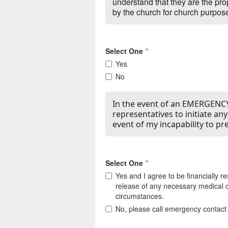
understand that they are the pr
by the church for church purpose
Select One
*
Yes
No
In the event of an EMERGENCY,
representatives to initiate an
event of my incapability to pr
Select One
*
Yes and I agree to be financially r
release of any necessary medical o
circumstances.
No, please call emergency contact f