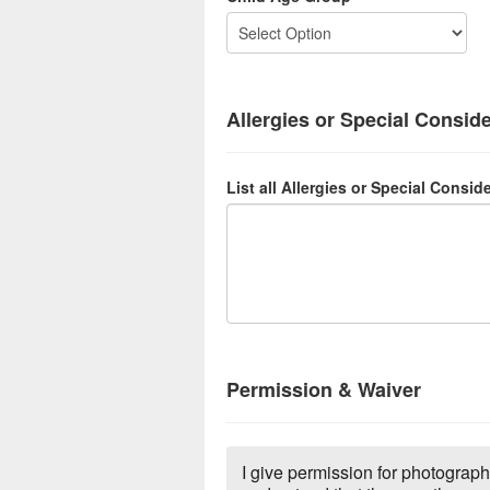
Allergies or Special Consid
List all Allergies or Special Consid
Permission & Waiver
I give permission for photograph