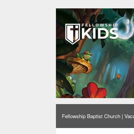
Fellowship Baptist Church | Vaca