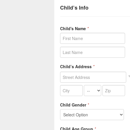
Child’s Info
Child's Name
*
Child’s Address
*
Child Gender
*
Child Age Group
*