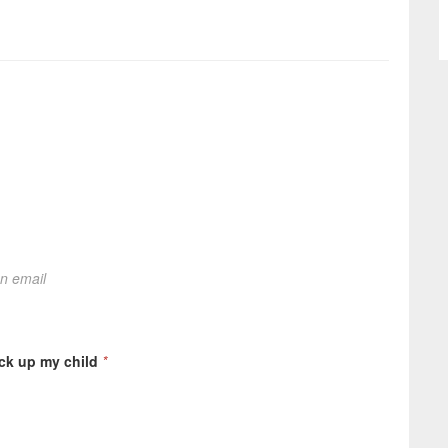
on email
ick up my child
*