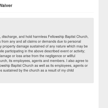
Waiver
e, discharge, and hold harmless Fellowship Baptist Church,
 from any and all claims or demands due to personal
s any property damage sustained of any nature which may be
ile participating in the above described event or activity;
damage or loss arise from the negligence or willful
hurch, its employees, agents and members. I also agree to
owship Baptist Church as well as its employees, agents or
s sustained by the church as a result of my child