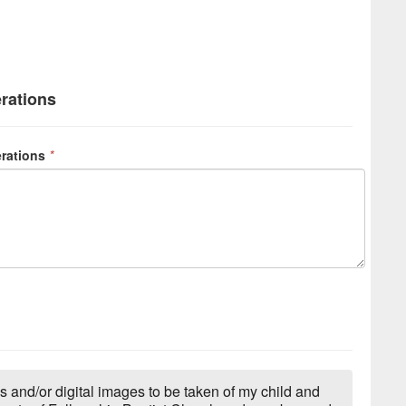
erations
erations
*
s and/or digital images to be taken of my child and