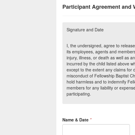
Participant Agreement and 
Signature and Date
I, the undersigned, agree to releas
its employees, agents and members
injury, illness, or death as well a
incurred by the child listed above wh
except to the extent any claims for 
misconduct of Fellowship Baptist C
hold harmless and to indemnify Fell
members for any liability or expense
participating.
Name & Date
*