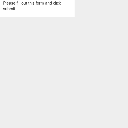
Please fill out this form and click
submit.