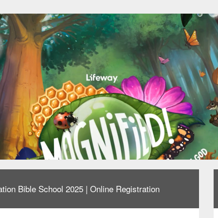
tion Bible School 2025 | Online Registration