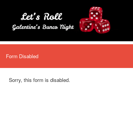
Form Disabled
Sorry, this form is disabled.